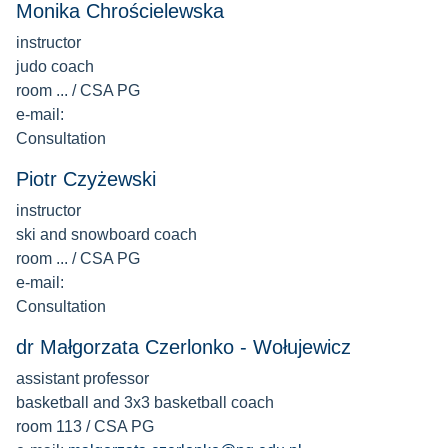
Monika Chrościelewska
instructor
judo coach
room ... / CSA PG
e-mail:
Consultation
Piotr Czyżewski
instructor
ski and snowboard coach
room ... / CSA PG
e-mail:
Consultation
dr Małgorzata Czerlonko - Wołujewicz
assistant professor
basketball and 3x3 basketball coach
room 113 / CSA PG