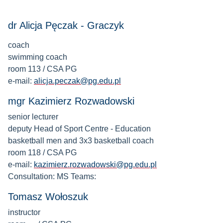
dr Alicja Pęczak - Graczyk
coach
swimming coach
room 113 / CSA PG
e-mail:
alicja.peczak@pg.edu.pl
mgr Kazimierz Rozwadowski
senior lecturer
deputy Head of Sport Centre - Education
basketball men and 3x3 basketball coach
room 118 / CSA PG
e-mail:
kazimierz.rozwadowski@pg.edu.pl
Consultation: MS Teams:
Tomasz Wołoszuk
instructor