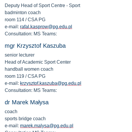
Deputy Head of Sport Centre - Sport
badminton coach
room 114 / CSA PG
e-mail:
rafal.kasprow@pg.edu.pl
Consultation: MS Teams:
mgr Krzysztof Kaszuba
senior lecturer
Head of Academic Sport Center
handball women coach
room 119 / CSA PG
e-mail:
krzysztof.kaszuba@pg.edu.pl
Consultation: MS Teams:
dr Marek Małysa
coach
sports bridge coach
e-mail:
marek.malysa@pg.edu.pl