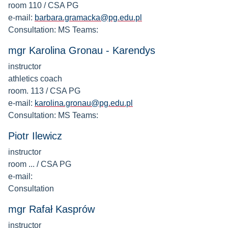
room 110 / CSA PG
e-mail:
barbara.gramacka@pg.edu.pl
Consultation: MS Teams:
mgr Karolina Gronau - Karendys
instructor
athletics coach
room. 113 / CSA PG
e-mail:
karolina.gronau@pg.edu.pl
Consultation: MS Teams:
Piotr Ilewicz
instructor
room ... / CSA PG
e-mail:
Consultation
mgr Rafał Kasprów
instructor