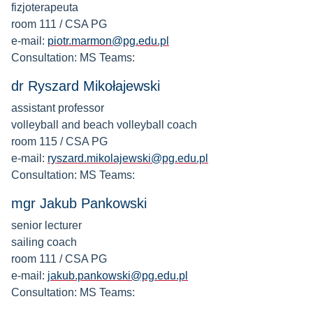
fizjoterapeuta
room 111 / CSA PG
e-mail:
piotr.marmon@pg.edu.pl
Consultation: MS Teams:
dr Ryszard Mikołajewski
assistant professor
volleyball and beach volleyball coach
room 115 / CSA PG
e-mail:
ryszard.mikolajewski@pg.edu.pl
Consultation: MS Teams:
mgr Jakub Pankowski
senior lecturer
sailing coach
room 111 / CSA PG
e-mail:
jakub.pankowski@pg.edu.pl
Consultation: MS Teams: