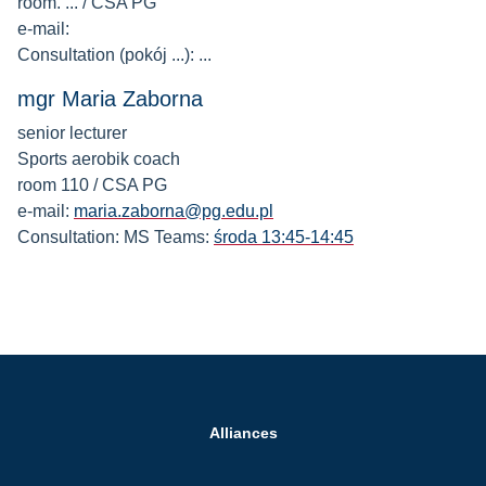
room. ... / CSA PG
e-mail:
Consultation (pokój ...): ...
mgr Maria Zaborna
senior lecturer
Sports aerobik coach
room 110 / CSA PG
e-mail:
maria.zaborna@pg.edu.pl
Consultation: MS Teams:
środa 13:45-14:45
Alliances