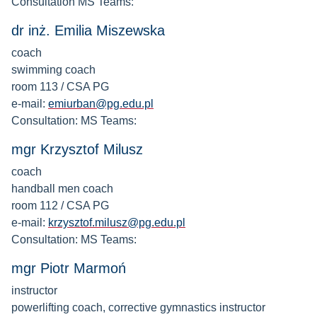
Consultation MS Teams:
dr inż. Emilia Miszewska
coach
swimming coach
room 113 / CSA PG
e-mail:
emiurban@pg.edu.pl
Consultation: MS Teams:
mgr Krzysztof Milusz
coach
handball men coach
room 112 / CSA PG
e-mail:
krzysztof.milusz@pg.edu.pl
Consultation: MS Teams:
mgr Piotr Marmoń
instructor
powerlifting coach, corrective gymnastics instructor