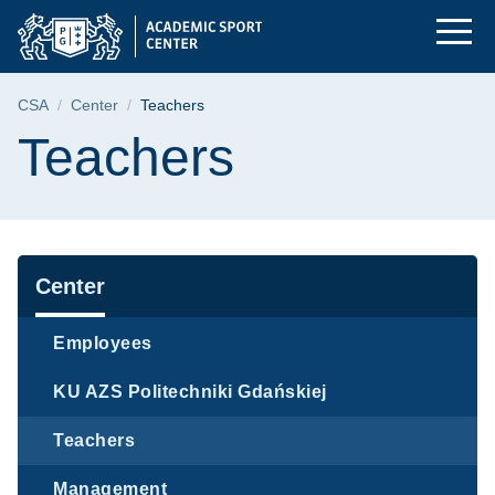
Teachers | Gdańsk Un
Skip
Skip
Skip
to
to
to
the
search
content
main
Breadcrumb
CSA
Center
Teachers
menu
Page content
Teachers
Navigation
Center
Employees
KU AZS Politechniki Gdańskiej
Teachers
Management