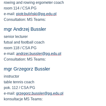
rowing and rowing ergometer coach
room 114 / CSA PG
e-mail:
piotr.buliński@pg.edu.pl
Consultation: MS Teams:
mgr Andrzej Bussler
senior lecturer
futsal and football coach
room 118 / CSA PG
e-mail:
andrzej.bussler@pg.edu.pl
Consultation: MS Teams:
mgr Grzegorz Bussler
instructor
table tennis coach
pok. 112 / CSA PG
e-mail:
grzegorz.bussler@pg.edu.pl
konsultacje MS Teams: