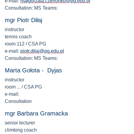
e-mail:
małgorzata.czerlonko@pg.edu.pl
Consultation: MS Teams:
mgr Piotr Diłaj
instructor
tennis coach
room 112 / CSA PG
e-mail:
piotr.diłaj@pg.edu.pl
Consultation: MS Teams:
Marta Gołota - Dyjas
instructor
room ... / CSA PG
e-mail:
Consultation
mgr Barbara Gramacka
senior lecturer
climbing coach