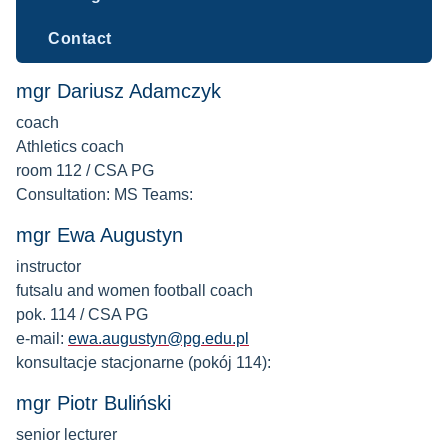
Contact
mgr Dariusz Adamczyk
coach
Athletics coach
room 112 / CSA PG
Consultation: MS Teams:
mgr Ewa Augustyn
instructor
futsalu and women football coach
pok. 114 / CSA PG
e-mail:
ewa.augustyn@pg.edu.pl
konsultacje stacjonarne (pokój 114):
mgr Piotr Buliński
senior lecturer