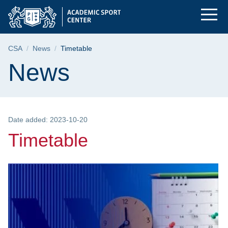
Timetable | Gdańsk U
Skip
Skip
Skip
to
to
to
the
search
content
main
Breadcrumb
CSA
News
Timetable
menu
Page content
News
Date added: 2023-10-20
Timetable