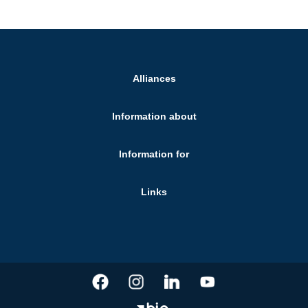
Alliances
Information about
Information for
Links