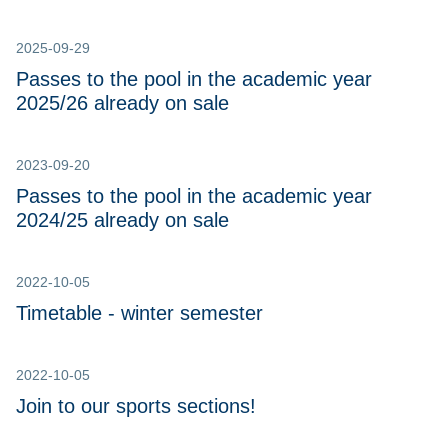
2025-09-29
Passes to the pool in the academic year
2025/26 already on sale
2023-09-20
Passes to the pool in the academic year
2024/25 already on sale
2022-10-05
Timetable - winter semester
2022-10-05
Join to our sports sections!