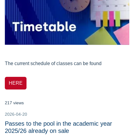
The current schedule of classes can be found
HERE
217 views
2026-04-20
Passes to the pool in the academic year
2025/26 already on sale