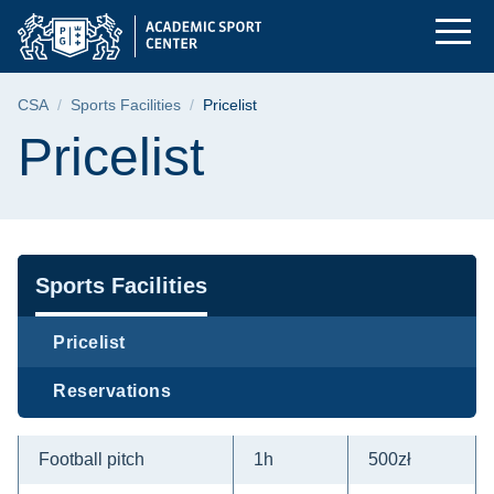
Pricelist | Gdańsk Un
Skip
Skip
Skip
to
to
to
the
search
content
main
Breadcrumb
CSA
Sports Facilities
Pricelist
menu
Page content
Pricelist
Navigation
Sports Facilities
Pricelist
Reservations
Football pitch
1h
500zł