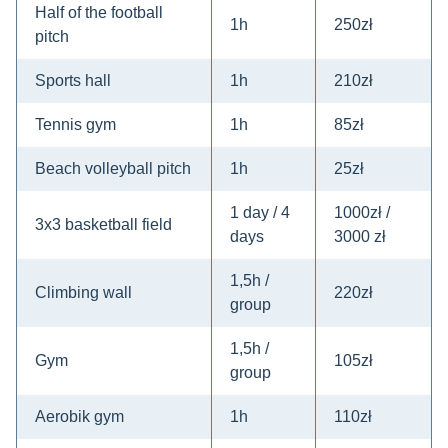
Half of the football
1h
250zł
pitch
Sports hall
1h
210zł
Tennis gym
1h
85zł
Beach volleyball pitch
1h
25zł
1 day / 4
1000zł /
3x3 basketball field
days
3000 zł
1,5h /
Climbing wall
220zł
group
1,5h /
Gym
105zł
group
Aerobik gym
1h
110zł