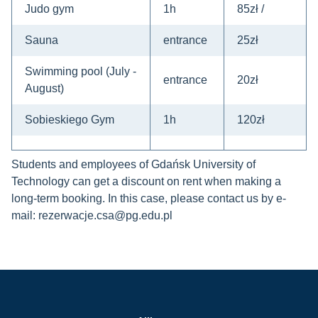
Judo gym
1h
85zł /
Sauna
entrance
25zł
Swimming pool (July -
entrance
20zł
August)
Sobieskiego Gym
1h
120zł
Students and employees of Gdańsk University of
Technology can get a discount on rent when making a
long-term booking.
In this case, please contact us by e-
mail: rezerwacje.csa@pg.edu.pl